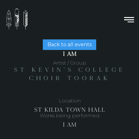
Back to all events
I AM
Artist / Group
St Kevin's College
Choir Toorak
Location
St Kilda Town Hall
Works being performed
I Am