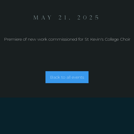
May 21, 2025
Premiere of new work commissioned for St Kevin's College Choir
Back to all events