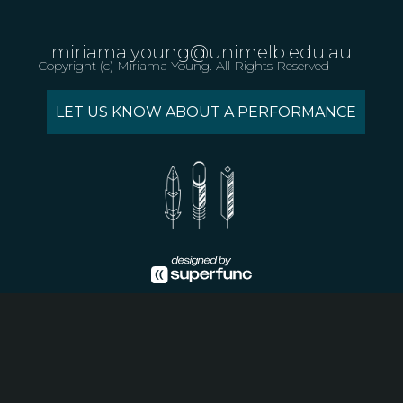
miriama.young@unimelb.edu.au
Copyright (c) Miriama Young. All Rights Reserved
LET US KNOW ABOUT A PERFORMANCE