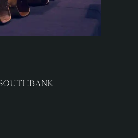
 Southbank