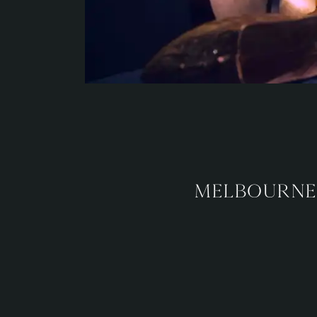
Melbourne