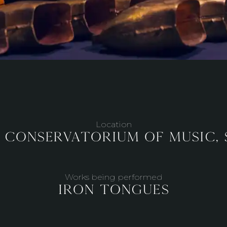
Location
 Conservatorium of Music,
Works being performed
Iron Tongues