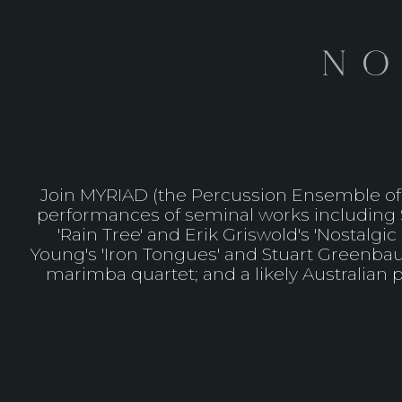
No
Join MYRIAD (the Percussion Ensemble of t
performances of seminal works including St
'Rain Tree' and Erik Griswold's 'Nostalg
Young's 'Iron Tongues' and Stuart Greenbaum
marimba quartet; and a likely Australian p