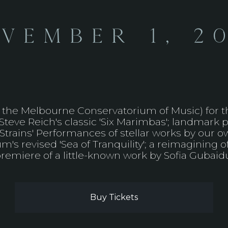
vember 1, 2
he Melbourne Conservatorium of Music) for the
eve Reich's classic 'Six Marimbas'; landmark p
ic Strains' Performances of stellar works by our
's revised 'Sea of Tranquility'; a reimagining o
remiere of a little-known work by Sofia Gubaidul
Buy Tickets