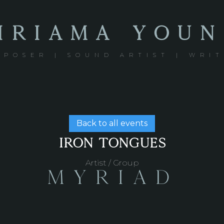
IRIAMA YOU
POSER | SOUND ARTIST | WRI
Back to all events
IRON TONGUES
Artist / Group
Myriad