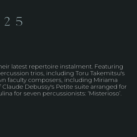
025
ir latest repertoire instalment. Featuring
ercussion trios, including Toru Takemitsu's
 own faculty composers, including Miriama
f Claude Debussy's Petite suite arranged for
ina for seven percussionists: ‘Misterioso’.