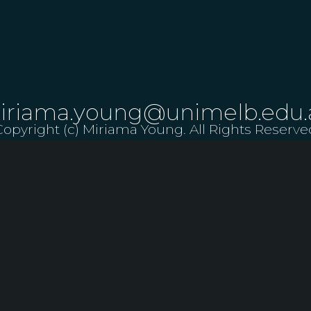
iriama.young@unimelb.edu.
Copyright (c) Miriama Young. All Rights Reserve
LET US KNOW ABOUT A PERFORMANCE