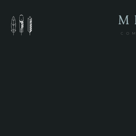
M
COM