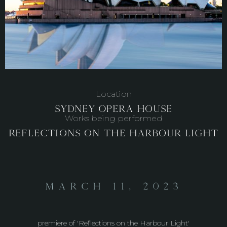
Location
Sydney Opera House
Works being performed
Reflections on the Harbour Light
March 11, 2023
premiere of 'Reflections on the Harbour Light'