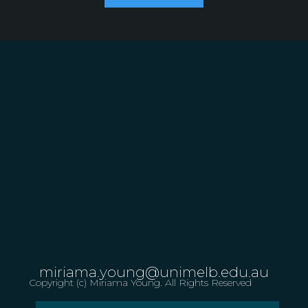
miriama.young@unimelb.edu.au
Copyright (c) Miriama Young. All Rights Reserved