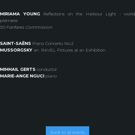
MIRIAMA YOUNG
Reflections on the Harbour Light - world
premiere
50 Fanfares Commission
SAINT-SAËNS
Piano Concerto No.2
MUSSORGSKY
arr. RAVEL Pictures at an Exhibition
MIHHAIL GERTS
conductor
MARIE-ANGE NGUCI
piano
Back to all events