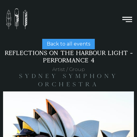
Back to all events
REFLECTIONS ON THE HARBOUR LIGHT -
PERFORMANCE 4
Artist / Group
Sydney Symphony
Orchestra