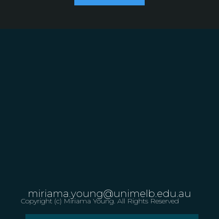
miriama.young@unimelb.edu.au
Copyright (c) Miriama Young. All Rights Reserved