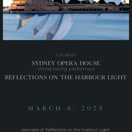
Location
Sydney Opera House
Works being performed
Reflections on the Harbour Light
March 8, 2023
premiere of 'Reflections on the Harbour Light'