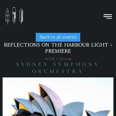
Back to all events
REFLECTIONS ON THE HARBOUR LIGHT -
PREMIERE
Artist / Group
Sydney Symphony
Orchestra