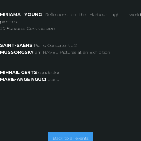
MIRIAMA YOUNG
Reflections on the Harbour Light - world
premiere
50 Fanfares Commission
SAINT-SAËNS
Piano Concerto No.2
MUSSORGSKY
arr. RAVEL Pictures at an Exhibition
MIHHAIL GERTS
conductor
MARIE-ANGE NGUCI
piano
Back to all events