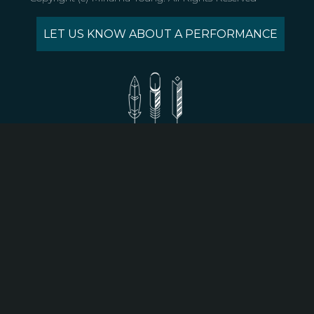
LET US KNOW ABOUT A PERFORMANCE