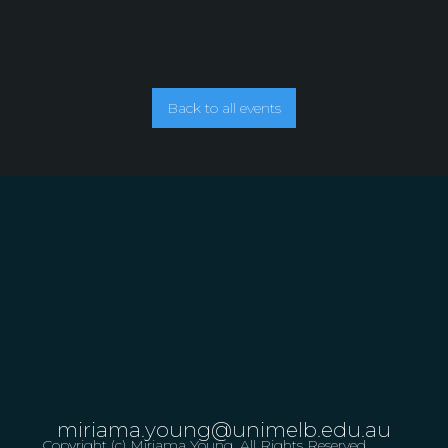
Back to all events
miriama.young@unimelb.edu.au
Copyright (c) Miriama Young. All Rights Reserved