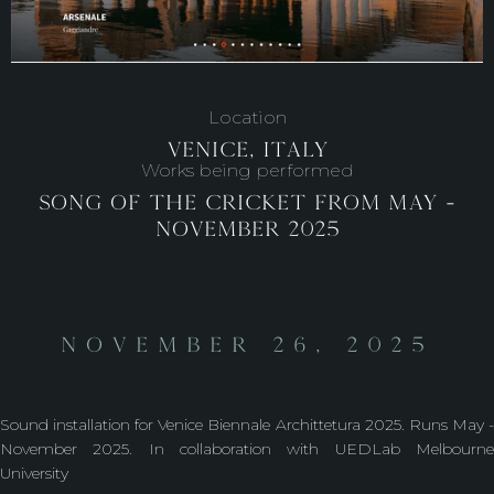
Location
Venice, Italy
Works being performed
Song of the Cricket from May -
November 2025
November 26, 2025
Sound installation for Venice Biennale Archittetura 2025. Runs May -
November 2025. In collaboration with UEDLab Melbourne
University