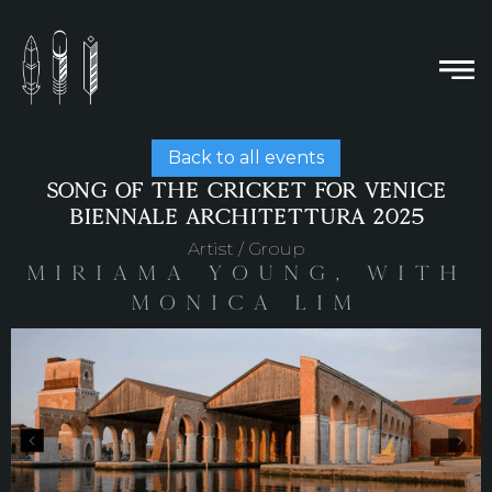
Back to all events
SONG OF THE CRICKET FOR VENICE
BIENNALE ARCHITETTURA 2025
Artist / Group
Miriama Young, with
Monica Lim