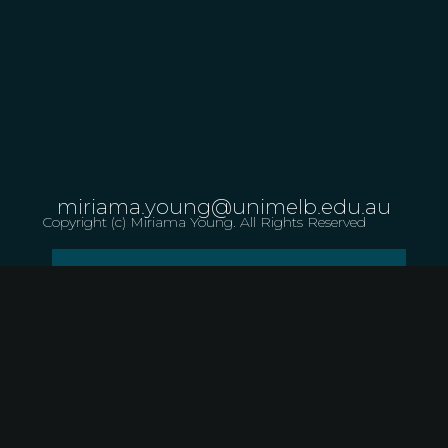
miriama.young@unimelb.edu.au
Copyright (c) Miriama Young. All Rights Reserved
LET US KNOW ABOUT A PERFORMANCE