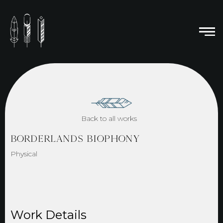
Back to all works
BORDERLANDS BIOPHONY
Physical
Work Details