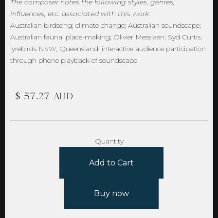
The composer notes the following styles, genres,
influences, etc. associated with this work:
Australian birdsong; climate change; Australian soundscape;
Australian fauna; place-making; Olivier Messiaen; Syd Curtis;
lyrebirds NSW; Queensland; interactive audience participation
through phone playback of soundscape
$ 57.27 AUD
Quantity
Buy now