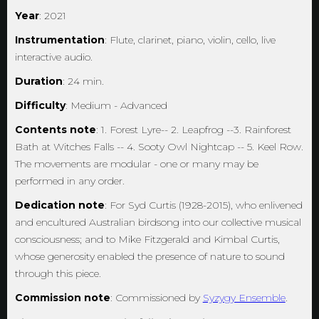
Year
: 2021
Instrumentation
: Flute, clarinet, piano, violin, cello, live
interactive audio.
Duration
: 24 min.
Difficulty
: Medium - Advanced
Contents note
: 1. Forest Lyre-- 2. Leapfrog --3. Rainforest
Bath at Witches Falls -- 4. Sooty Owl Nightcap -- 5. Keel Row.
The movements are modular - one or many may be
performed in any order.
Dedication note
: For Syd Curtis (1928-2015), who enlivened
and encultured Australian birdsong into our collective musical
consciousness; and to Mike Fitzgerald and Kimbal Curtis,
whose generosity enabled the presence of nature to sound
through this piece.
Commission note
: Commissioned by
Syzygy Ensemble
.