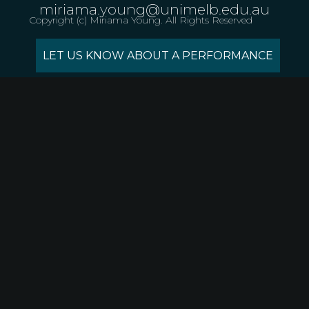
miriama.young@unimelb.edu.au
Copyright (c) Miriama Young. All Rights Reserved
LET US KNOW ABOUT A PERFORMANCE