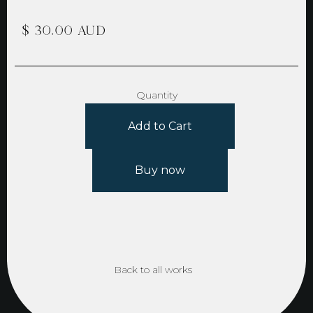
$ 30.00 AUD
Quantity
Buy now
Back to all works