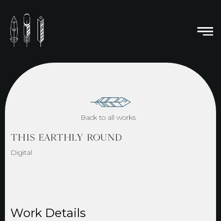
Back to all works
THIS EARTHLY ROUND
Digital
Work Details