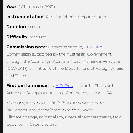
Year
: 2014 (revised 2021)
Instrumentation
: Alto saxophone, prepared piano.
Duration
: 9 min.
Difficulty
: Medium
Commission note
: Commissioned by
HD Duo
..
Commission supported by the Australian Government
through the Council on Australian Latin America Relations
(COALAR), an initiative of the Department of Foreign Affairs
and Trade
First performance
: by
HD Duo
— Mar 14. The North
American Saxophone Alliance Conference, Illinois, USA
The composer notes the following styles, genres,
influences, etc. associated with this work:
Climate change, minimalism, unequal temperaments,Jack
Body, John Cage, J.S. Bach.